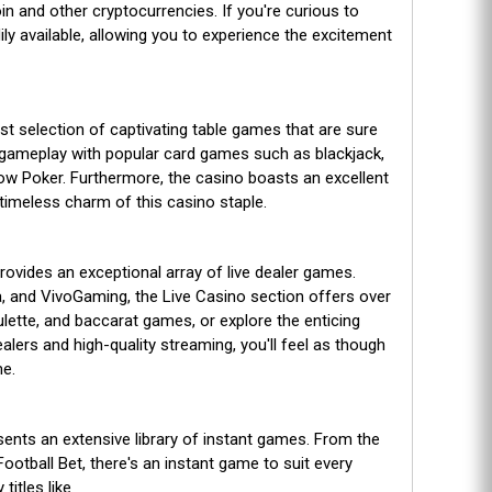
in and other cryptocurrencies. If you're curious to
y available, allowing you to experience the excitement
st selection of captivating table games that are sure
ic gameplay with popular card games such as blackjack,
ow Poker. Furthermore, the casino boasts an excellent
timeless charm of this casino staple.
ovides an exceptional array of live dealer games.
, and VivoGaming, the Live Casino section offers over
roulette, and baccarat games, or explore the enticing
lers and high-quality streaming, you'll feel as though
me.
ents an extensive library of instant games. From the
otball Bet, there's an instant game to suit every
titles like