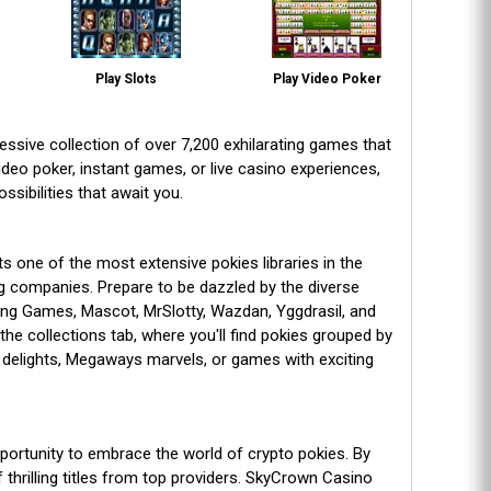
Play Slots
Play Video Poker
ssive collection of over 7,200 exhilarating games that
ideo poker, instant games, or live casino experiences,
ssibilities that await you.
s one of the most extensive pokies libraries in the
ng companies. Prepare to be dazzled by the diverse
ng Games, Mascot, MrSlotty, Wazdan, Yggdrasil, and
 collections tab, where you'll find pokies grouped by
d delights, Megaways marvels, or games with exciting
ortunity to embrace the world of crypto pokies. By
f thrilling titles from top providers. SkyCrown Casino