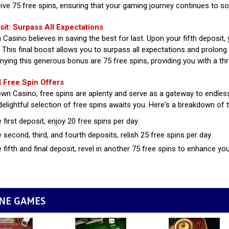
ceive 75 free spins, ensuring that your gaming journey continues to s
sit: Surpass All Expectations
Casino believes in saving the best for last. Upon your fifth deposit
. This final boost allows you to surpass all expectations and prolon
ing this generous bonus are 75 free spins, providing you with a thri
d Free Spin Offers
wn Casino, free spins are aplenty and serve as a gateway to endless
delightful selection of free spins awaits you. Here's a breakdown of t
 first deposit, enjoy 20 free spins per day.
e second, third, and fourth deposits, relish 25 free spins per day.
e fifth and final deposit, revel in another 75 free spins to enhance y
NE GAMES