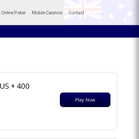
Online Poker
Mobile Casinos
Contact
US + 400
Play Now