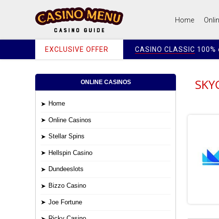
Home
Onli
Casinomenu
Australia
EXCLUSIVE OFFER
CASINO CLASSIC
100% d
SKY
ONLINE CASINOS
Home
Online Casinos
Stellar Spins
Hellspin Casino
Dundeeslots
Bizzo Casino
Joe Fortune
Ricky Casino