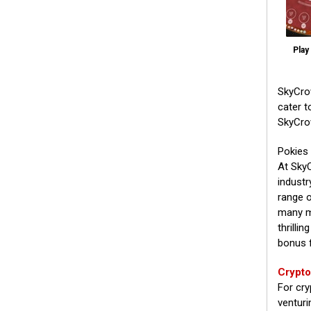
Play
SkyCrow
cater t
SkyCrow
Pokies 
At SkyC
industr
range 
many mo
thrilli
bonus 
Crypto
For cry
venturi