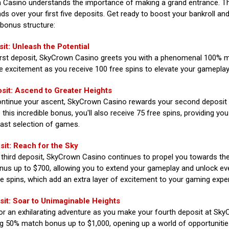
Casino understands the importance of making a grand entrance. T
nds over your first five deposits. Get ready to boost your bankroll an
 bonus structure:
it: Unleash the Potential
irst deposit, SkyCrown Casino greets you with a phenomenal 100% ma
 excitement as you receive 100 free spins to elevate your gameplay 
sit: Ascend to Greater Heights
ntinue your ascent, SkyCrown Casino rewards your second deposit 
 this incredible bonus, you'll also receive 75 free spins, providing y
vast selection of games.
sit: Reach for the Sky
 third deposit, SkyCrown Casino continues to propel you towards th
us up to $700, allowing you to extend your gameplay and unlock ev
ee spins, which add an extra layer of excitement to your gaming expe
sit: Soar to Unimaginable Heights
or an exhilarating adventure as you make your fourth deposit at SkyC
ng 50% match bonus up to $1,000, opening up a world of opportunities