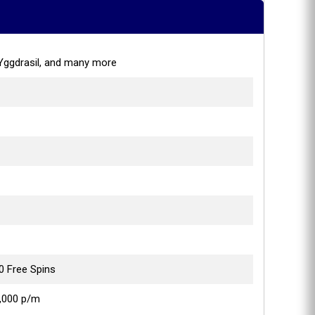
Yggdrasil, and many more
 Free Spins
5,000 p/m