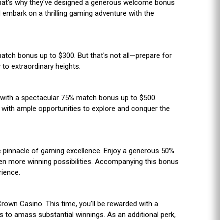
hat's why they've designed a generous welcome bonus
d embark on a thrilling gaming adventure with the
tch bonus up to $300. But that's not all—prepare for
to extraordinary heights.
with a spectacular 75% match bonus up to $500.
ou with ample opportunities to explore and conquer the
e pinnacle of gaming excellence. Enjoy a generous 50%
en more winning possibilities. Accompanying this bonus
rience.
rown Casino. This time, you'll be rewarded with a
 to amass substantial winnings. As an additional perk,