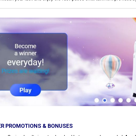
R PROMOTIONS & BONUSES