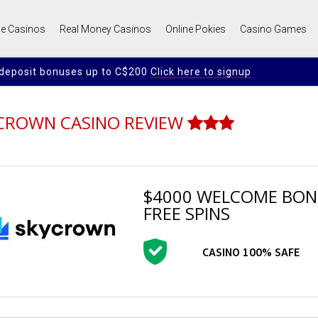
ne Casinos
Real Money Casinos
Online Pokies
Casino Games
eposit bonuses up to C$200
Click here to signup
CROWN CASINO REVIEW
$4000 WELCOME BON
FREE SPINS
CASINO 100% SAFE