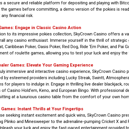
s a secure and reliable platform for depositing and playing with Bitco
 the games before committing, a demo version of the pokies is readil
 any financial risk.
Games: Engage in Classic Casino Action
tion to its impressive pokies collection, SkyCrown Casino offers a va
rall any casino enthusiast. Immerse yourself in the thrill of strateg
t, Caribbean Poker, Oasis Poker, Red Dog, Ride 'Em Poker, and Pai G
ent of roulette games, allowing you to test your luck and enjoy the 
ealer Games: Elevate Your Gaming Experience
ruly immersive and interactive casino experience, SkyCrown Casino pr
 by esteemed providers including Lucky Streak, Swintt, Atmosphera
es for players to indulge in. Engage in thrilling live dealer blackjack, 
 of Casino Hold'em, Keno, and European Bingo. With professional dea
sitting at a luxurious casino table from the comfort of your own ho
t Games: Instant Thrills at Your Fingertips
se seeking instant excitement and quick wins, SkyCrown Casino pres
g Plinko and Minesweeper to the adrenaline-pumping Cricket X and Fo
Unleash your luck and enjoy the fast-paced entertainment provided by 