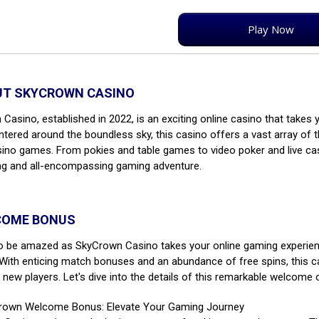
Play Now
UT SKYCROWN CASINO
Casino, established in 2022, is an exciting online casino that takes 
tered around the boundless sky, this casino offers a vast array of thr
sino games. From pokies and table games to video poker and live c
ing and all-encompassing gaming adventure.
COME BONUS
o be amazed as SkyCrown Casino takes your online gaming experien
With enticing match bonuses and an abundance of free spins, this 
 new players. Let's dive into the details of this remarkable welcome o
rown Welcome Bonus: Elevate Your Gaming Journey