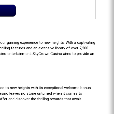
your gaming experience to new heights. With a captivating
illing features and an extensive library of over 7,200
asino entertainment, SkyCrown Casino aims to provide an
ce to new heights with its exceptional welcome bonus
casino leaves no stone unturned when it comes to
ffer and discover the thrilling rewards that await.