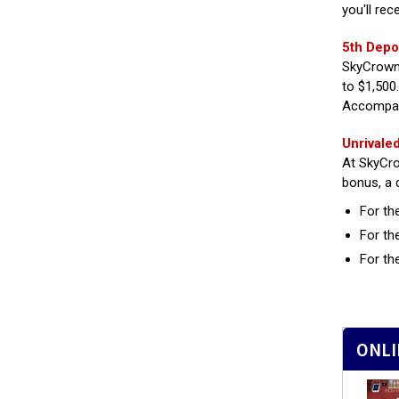
you'll re
5th Depo
SkyCrown 
to $1,500
Accompany
Unrivale
At SkyCro
bonus, a 
For the
For th
For th
ONLI