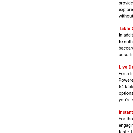
provide
explore
without
Table 
In addi
to enth
baccara
assortm
Live D
For a t
Powered
54 tabl
options
you're 
Instan
For tho
engagin
taste. 