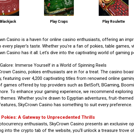
 Blackjack
Play Craps
Play Roulette
n Casino is a haven for online casino enthusiasts, offering an impre
o every player's taste. Whether you're a fan of pokies, table games, v
n Casino has it all. Let's dive into the captivating world of gaming po
Galore: Immerse Yourself in a World of Spinning Reels
rown Casino, pokies enthusiasts are in for a treat. The casino boast
y, featuring over 4,200 captivating titles from renowned online gami
of games offered by top providers such as BetSoft, BGaming, Boomi
re. To enhance your gaming experience, we recommend exploring the
ng themes. Whether you're drawn to Egyptian adventures, fruit-theme
features, SkyCrown Casino has something to suit every preference.
 Pokies: A Gateway to Unprecedented Thrills
ptocurrency enthusiasts, SkyCrown Casino presents an exclusive opp
ng into the crypto tab of the website, you'll unlock a treasure trove o