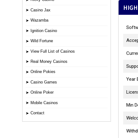
HIGH
Casino Jax
Wazamba
Softw
Ignition Casino
Accep
Wild Fortune
View Full List of Casinos
Curre
Real Money Casinos
Suppo
Online Pokies
Year 
Casino Games
Licen
Online Poker
Mobile Casinos
Min D
Contact
Welc
Withd