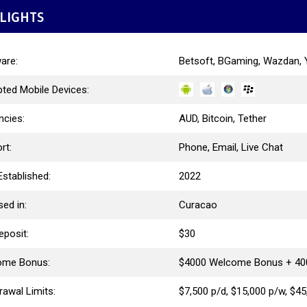
LIGHTS
are:
Betsoft, BGaming, Wazdan, 
ted Mobile Devices:
ncies:
AUD, Bitcoin, Tether
rt:
Phone, Email, Live Chat
Established:
2022
sed in:
Curacao
eposit:
$30
ome Bonus:
$4000 Welcome Bonus + 400
rawal Limits:
$7,500 p/d, $15,000 p/w, $4