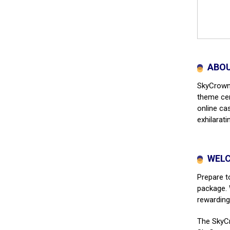
ABO
SkyCrown 
theme cen
online ca
exhilarat
WEL
Prepare t
package. 
rewarding
The SkyC