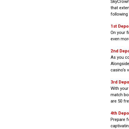
SkyCrown 
that exte
following
1st Depos
On your f
even more
2nd Depo
As you co
Alongside
casino's 
3rd Depo
With your
match bon
are 50 fr
4th Depo
Prepare f
captivati