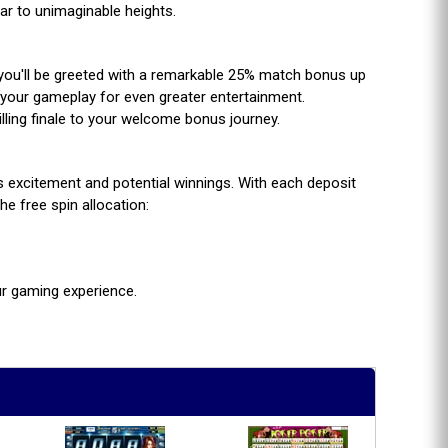
oar to unimaginable heights.
, you'll be greeted with a remarkable 25% match bonus up
g your gameplay for even greater entertainment.
lling finale to your welcome bonus journey.
 excitement and potential winnings. With each deposit
he free spin allocation:
our gaming experience.