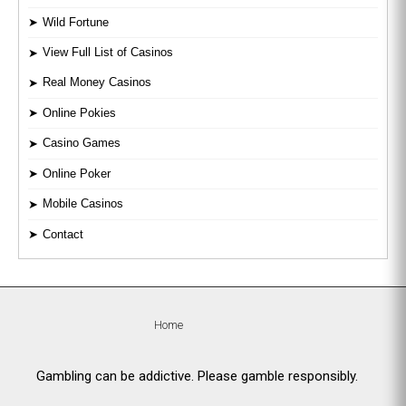
Wild Fortune
View Full List of Casinos
Real Money Casinos
Online Pokies
Casino Games
Online Poker
Mobile Casinos
Contact
Home
Gambling can be addictive. Please gamble responsibly.