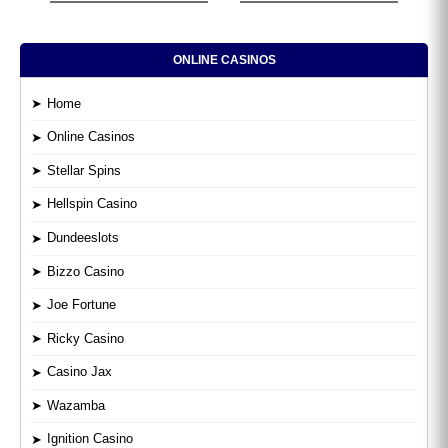
ONLINE CASINOS
Home
Online Casinos
Stellar Spins
Hellspin Casino
Dundeeslots
Bizzo Casino
Joe Fortune
Ricky Casino
Casino Jax
Wazamba
Ignition Casino