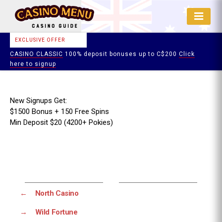
Casinomenu
EXCLUSIVE OFFER
Australia
CASINO CLASSIC
100% deposit bonuses up to C$200
Click
here to signup
New Signups Get:
$1500 Bonus + 150 Free Spins
Min Deposit $20 (4200+ Pokies)
←
North Casino
→
Wild Fortune